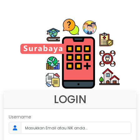
LOGIN
Username