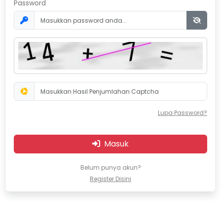
Password
Lupa Password?
Masuk
Belum punya akun?
Register Disini